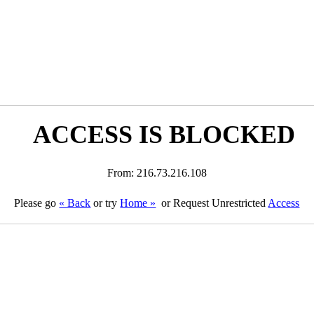
ACCESS IS BLOCKED
From: 216.73.216.108
Please go
« Back
or try
Home »
or Request Unrestricted
Access