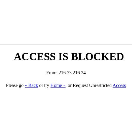
ACCESS IS BLOCKED
From: 216.73.216.24
Please go
« Back
or try
Home »
or Request Unrestricted
Access