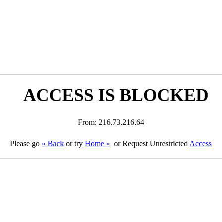
ACCESS IS BLOCKED
From: 216.73.216.64
Please go
« Back
or try
Home »
or Request Unrestricted
Access